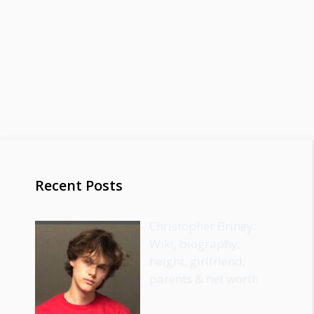
Recent Posts
Christopher Briney:
Wiki, biography,
height, girlfriend,
parents & net worth