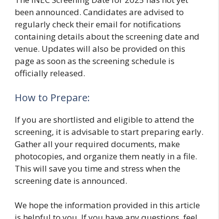
been announced. Candidates are advised to
regularly check their email for notifications
containing details about the screening date and
venue. Updates will also be provided on this
page as soon as the screening schedule is
officially released.
How to Prepare:
If you are shortlisted and eligible to attend the
screening, it is advisable to start preparing early.
Gather all your required documents, make
photocopies, and organize them neatly in a file.
This will save you time and stress when the
screening date is announced.
We hope the information provided in this article
is helpful to you. If you have any questions, feel