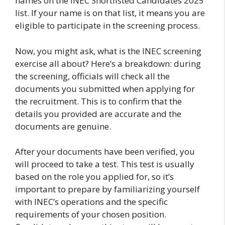
names on the INEC Shortlisted Candidates 2025
list. If your name is on that list, it means you are
eligible to participate in the screening process.
Now, you might ask, what is the INEC screening
exercise all about? Here’s a breakdown: during
the screening, officials will check all the
documents you submitted when applying for
the recruitment. This is to confirm that the
details you provided are accurate and the
documents are genuine.
After your documents have been verified, you
will proceed to take a test. This test is usually
based on the role you applied for, so it’s
important to prepare by familiarizing yourself
with INEC’s operations and the specific
requirements of your chosen position.