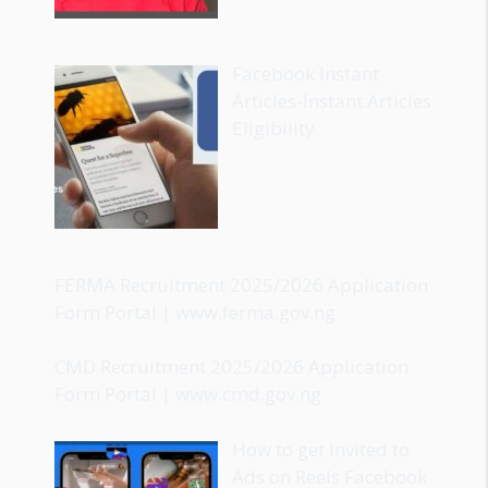
Facebook Instant
Articles-Instant Articles
Eligibility
FERMA Recruitment 2025/2026 Application
Form Portal | www.ferma.gov.ng
CMD Recruitment 2025/2026 Application
Form Portal | www.cmd.gov.ng
How to get Invited to
Ads on Reels Facebook