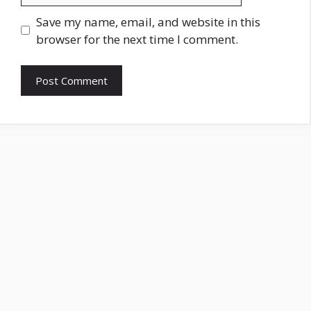
Save my name, email, and website in this
browser for the next time I comment.