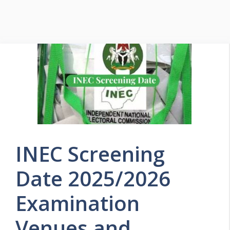
INEC Screening
Date 2025/2026
Examination
Venues and