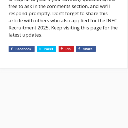
free to ask in the comments section, and we’ll
respond promptly. Don’t forget to share this
article with others who also applied for the INEC
Recruitment 2025. Keep visiting this page for the
latest updates.
Facebook
Tweet
Pin
Share