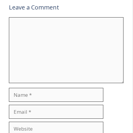
Leave a Comment
Comment
Name
Email
Website