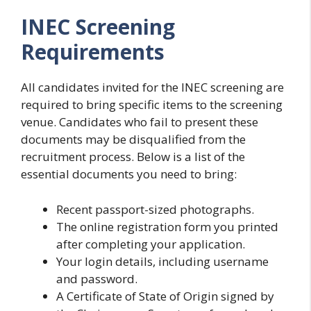
INEC Screening
Requirements
All candidates invited for the INEC screening are
required to bring specific items to the screening
venue. Candidates who fail to present these
documents may be disqualified from the
recruitment process. Below is a list of the
essential documents you need to bring:
Recent passport-sized photographs.
The online registration form you printed
after completing your application.
Your login details, including username
and password.
A Certificate of State of Origin signed by