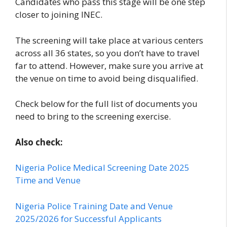
Candidates who pass this stage will be one step
closer to joining INEC.
The screening will take place at various centers
across all 36 states, so you don’t have to travel
far to attend. However, make sure you arrive at
the venue on time to avoid being disqualified.
Check below for the full list of documents you
need to bring to the screening exercise.
Also check:
Nigeria Police Medical Screening Date 2025
Time and Venue
Nigeria Police Training Date and Venue
2025/2026 for Successful Applicants