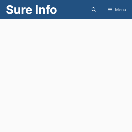
Skip
Sure Info
Menu
to
content