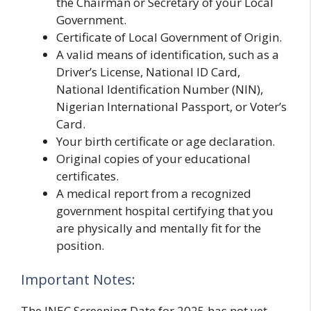
the Chairman or Secretary of your Local
Government.
Certificate of Local Government of Origin.
A valid means of identification, such as a
Driver’s License, National ID Card,
National Identification Number (NIN),
Nigerian International Passport, or Voter’s
Card.
Your birth certificate or age declaration.
Original copies of your educational
certificates.
A medical report from a recognized
government hospital certifying that you
are physically and mentally fit for the
position.
Important Notes:
The INEC Screening Date for 2025 has not yet