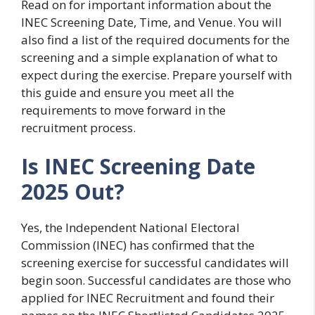
Read on for important information about the
INEC Screening Date, Time, and Venue. You will
also find a list of the required documents for the
screening and a simple explanation of what to
expect during the exercise. Prepare yourself with
this guide and ensure you meet all the
requirements to move forward in the
recruitment process.
Is INEC Screening Date
2025 Out?
Yes, the Independent National Electoral
Commission (INEC) has confirmed that the
screening exercise for successful candidates will
begin soon. Successful candidates are those who
applied for INEC Recruitment and found their