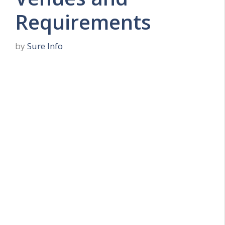
Requirements
by
Sure Info