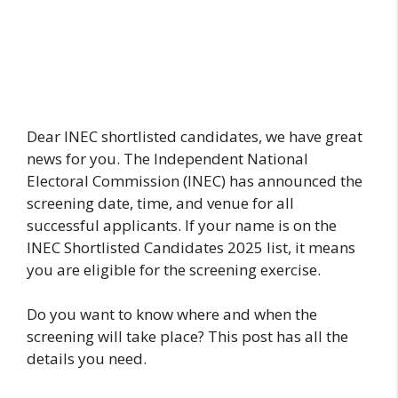
Dear INEC shortlisted candidates, we have great
news for you. The Independent National
Electoral Commission (INEC) has announced the
screening date, time, and venue for all
successful applicants. If your name is on the
INEC Shortlisted Candidates 2025 list, it means
you are eligible for the screening exercise.
Do you want to know where and when the
screening will take place? This post has all the
details you need.