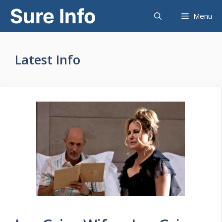
Skip
Sure Info
Menu
to
content
Latest Info