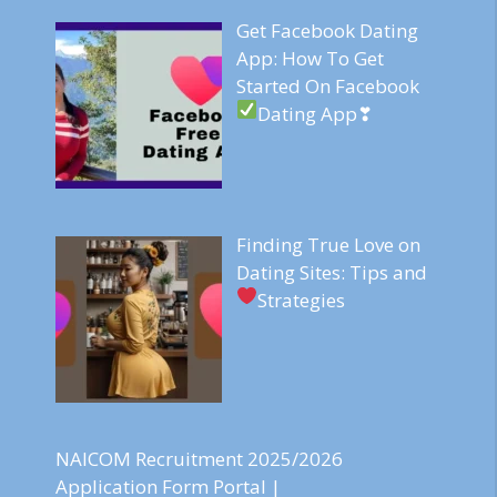
Get Facebook Dating
App: How To Get
Started On Facebook
Dating App❣
Finding True Love on
Dating Sites: Tips and
Strategies
NAICOM Recruitment 2025/2026
Application Form Portal |