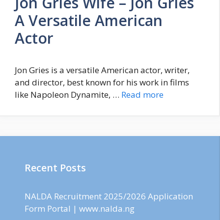
Jon Gries Wife – Jon Gries
A Versatile American
Actor
Jon Gries is a versatile American actor, writer,
and director, best known for his work in films
like Napoleon Dynamite, …
Read more
Recent Posts
NALDA Recruitment 2025/2026 Application
Form Portal | www.nalda.ng