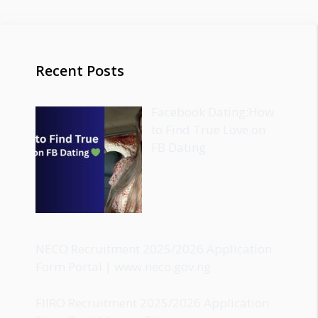
Recent Posts
Facebook Dating:How
to Find True Love on
FB Dating
NECO Recruitment 2025/2026 Application
Form Portal | www.neco.gov.ng
FIIRO Recruitment 2025/2026 Application