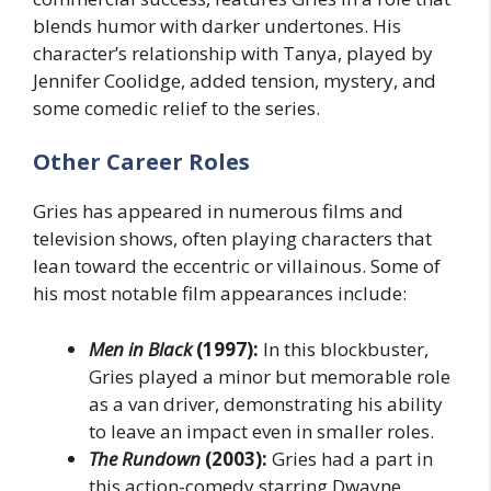
blends humor with darker undertones. His
character’s relationship with Tanya, played by
Jennifer Coolidge, added tension, mystery, and
some comedic relief to the series.
Other Career Roles
Gries has appeared in numerous films and
television shows, often playing characters that
lean toward the eccentric or villainous. Some of
his most notable film appearances include:
Men in Black
(1997):
In this blockbuster,
Gries played a minor but memorable role
as a van driver, demonstrating his ability
to leave an impact even in smaller roles.
The Rundown
(2003):
Gries had a part in
this action-comedy starring Dwayne