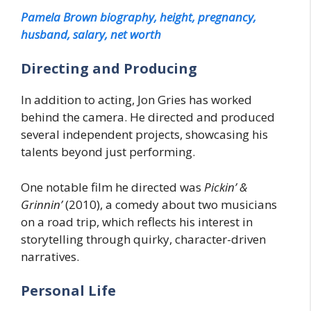
Pamela Brown biography, height, pregnancy,
husband, salary, net worth
Directing and Producing
In addition to acting, Jon Gries has worked
behind the camera. He directed and produced
several independent projects, showcasing his
talents beyond just performing.
One notable film he directed was
Pickin’ &
Grinnin’
(2010), a comedy about two musicians
on a road trip, which reflects his interest in
storytelling through quirky, character-driven
narratives.
Personal Life