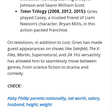
Johnson and Seann William Scott.
Taken
Trilogy (2008, 2012, 2015):
Gries
played Casey, a trusted friend of Liam
Neeson’s character, Bryan Mills, in this
action-packed franchise.
On television, in addition to
Lost
, Gries has made
guest appearances on shows like
Seinfeld
,
The X-
Files
,
Martin
,
Supernatural
, and
24
. His versatility
has allowed him to seamlessly move between
genres, from science fiction to drama and
comedy.
CHECK:
Abby Phillip parents nationality, net worth, salary,
husband, height, weight