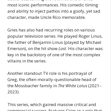
most iconic performances. His comedic timing
and ability to inject pathos into a goofy, yet sad
character, made Uncle Rico memorable.
Gries has also had recurring roles on various
popular television series. He played Roger Linus,
the father of Benjamin Linus (played by Michael
Emerson), on the hit show
Lost
. His character was
key in the backstory of one of the most complex
villains in the series.
Another standout TV role is his portrayal of
Greg, the often-morally-questionable head of
the Mossbacher family in
The White Lotus
(2021–
2023).
This series, which gained massive critical and
commercial success, features Gries in a role that