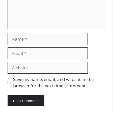
Name
Email
Website
Save my name, email, and website in this
browser for the next time I comment.