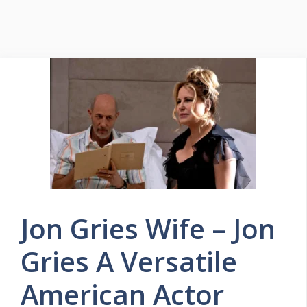
Jon Gries Wife – Jon
Gries A Versatile
American Actor