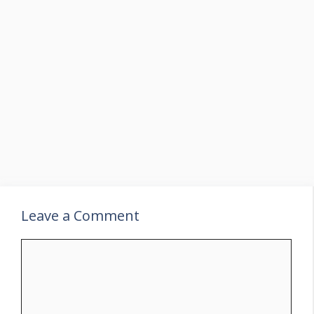
Leave a Comment
Comment