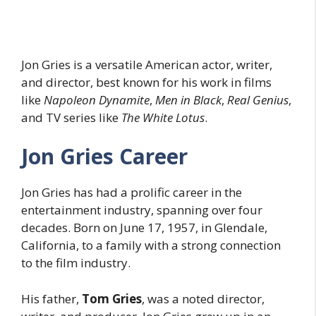
Jon Gries is a versatile American actor, writer,
and director, best known for his work in films
like
Napoleon Dynamite
,
Men in Black
,
Real Genius
,
and TV series like
The White Lotus
.
Jon Gries Career
Jon Gries has had a prolific career in the
entertainment industry, spanning over four
decades. Born on June 17, 1957, in Glendale,
California, to a family with a strong connection
to the film industry.
His father,
Tom Gries
, was a noted director,