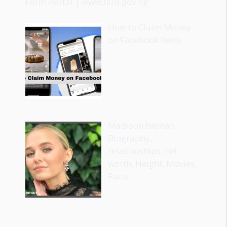
Form Portal | www.fiiro.gov.ng
How to Claim Money
on Facebook Reels
Madison Iseman
Biography,
relationships, net
worth, Height, Movies,
Facts