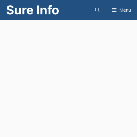
Skip
Sure Info
Menu
to
content