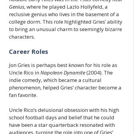
Genius
, where he played Lazlo Hollyfeld, a
reclusive genius who lives in the basement of a
college dorm. This role highlighted Gries’ ability
to bring an unusual charm to seemingly bizarre
characters.
Career Roles
Jon Gries is perhaps best known for his role as
Uncle Rico in
Napoleon Dynamite
(2004). The
indie comedy, which became a cultural
phenomenon, helped Gries’ character become a
fan favorite.
Uncle Rico’s delusional obsession with his high
school football days and belief that he could
have been a star quarterback resonated with
audiences, turning the role into one of Gries’