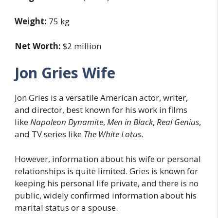
Weight:
75 kg
Net Worth:
$2 million
Jon Gries Wife
Jon Gries is a versatile American actor, writer,
and director, best known for his work in films
like
Napoleon Dynamite
,
Men in Black
,
Real Genius
,
and TV series like
The White Lotus
.
However, information about his wife or personal
relationships is quite limited. Gries is known for
keeping his personal life private, and there is no
public, widely confirmed information about his
marital status or a spouse.