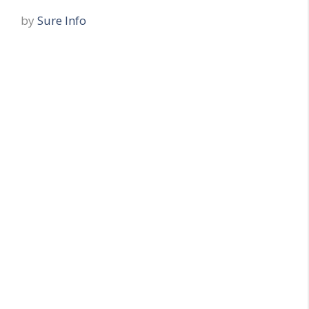
by
Sure Info