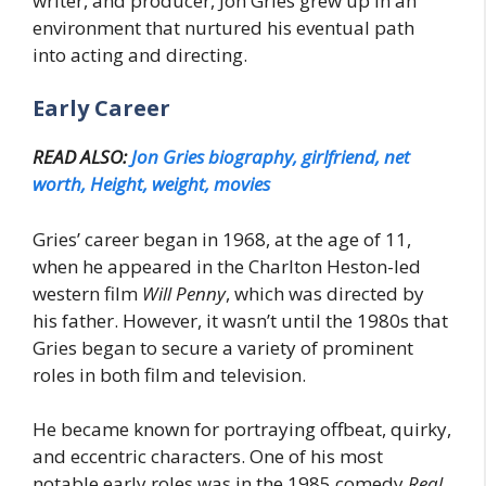
writer, and producer, Jon Gries grew up in an
environment that nurtured his eventual path
into acting and directing.
Early Career
READ ALSO:
Jon Gries biography, girlfriend, net
worth, Height, weight, movies
Gries’ career began in 1968, at the age of 11,
when he appeared in the Charlton Heston-led
western film
Will Penny
, which was directed by
his father. However, it wasn’t until the 1980s that
Gries began to secure a variety of prominent
roles in both film and television.
He became known for portraying offbeat, quirky,
and eccentric characters. One of his most
notable early roles was in the 1985 comedy
Real