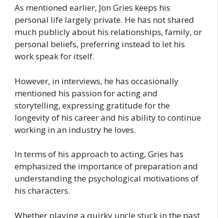
As mentioned earlier, Jon Gries keeps his
personal life largely private. He has not shared
much publicly about his relationships, family, or
personal beliefs, preferring instead to let his
work speak for itself.
However, in interviews, he has occasionally
mentioned his passion for acting and
storytelling, expressing gratitude for the
longevity of his career and his ability to continue
working in an industry he loves.
In terms of his approach to acting, Gries has
emphasized the importance of preparation and
understanding the psychological motivations of
his characters.
Whether playing a quirky uncle stuck in the past