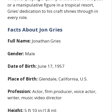
or a manipulative figure in a tropical resort,
Gries’ dedication to his craft shines through in
every role.
Facts About Jon Gries
Full Name:
Jonathan Gries
Gender:
Male
Date of Birth:
June 17, 1957
Place of Birth:
Glendale, California, U.S.
Profession:
Actor, film producer, voice actor,
writer, music video director
Height:
5 ft 10 in (1.8 m)