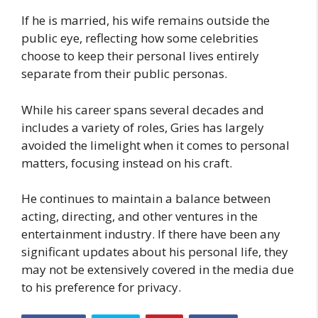
If he is married, his wife remains outside the
public eye, reflecting how some celebrities
choose to keep their personal lives entirely
separate from their public personas.
While his career spans several decades and
includes a variety of roles, Gries has largely
avoided the limelight when it comes to personal
matters, focusing instead on his craft.
He continues to maintain a balance between
acting, directing, and other ventures in the
entertainment industry. If there have been any
significant updates about his personal life, they
may not be extensively covered in the media due
to his preference for privacy.