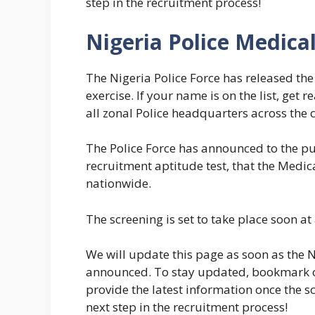
step in the recruitment process!
Nigeria Police Medica
The Nigeria Police Force has released the 
exercise. If your name is on the list, get 
all zonal Police headquarters across the 
The Police Force has announced to the pu
recruitment aptitude test, that the Medic
nationwide.
The screening is set to take place soon at
We will update this page as soon as the Ni
announced. To stay updated, bookmark or
provide the latest information once the s
next step in the recruitment process!