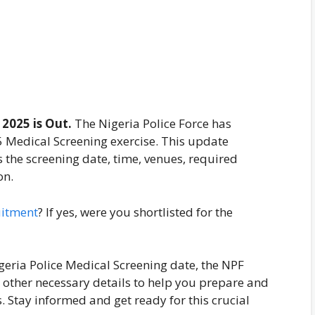
2025 is Out.
The Nigeria Police Force has
5 Medical Screening exercise. This update
s the screening date, time, venues, required
on.
uitment
? If yes, were you shortlisted for the
igeria Police Medical Screening date, the NPF
 other necessary details to help you prepare and
. Stay informed and get ready for this crucial