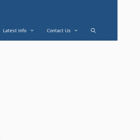
Latest Info
Contact Us