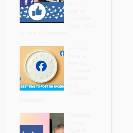
get 100
likes on
Facebook
page – How
to have 1k Followers
The Best
Time to
Post on
Facebook –
Can One
Buy
Facebook
Followers?
Facebook
Dating:
Signs A