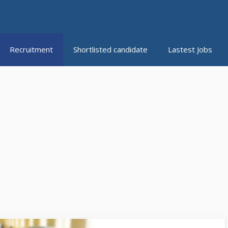
Recruitment
Shortlisted candidate
Lastest Jobs