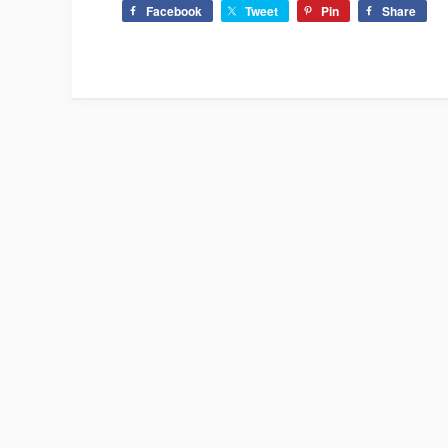
Facebook
Tweet
Pin
Share