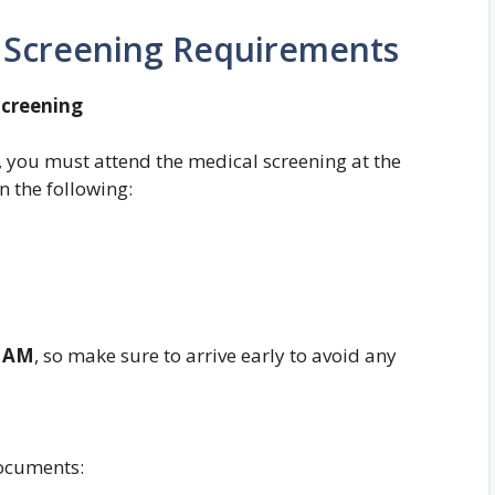
l Screening Requirements
Screening
, you must attend the medical screening at the
n the following:
 AM
, so make sure to arrive early to avoid any
documents: