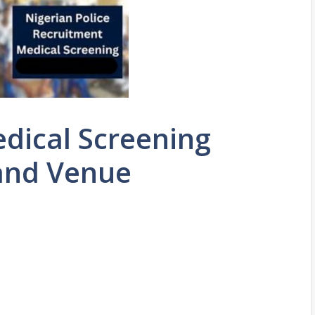
edical Screening
and Venue