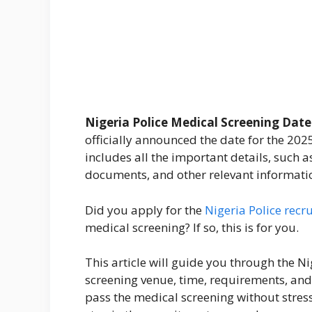
Nigeria Police Medical Screening Date 
officially announced the date for the 202
includes all the important details, such a
documents, and other relevant informati
Did you apply for the
Nigeria Police recr
medical screening? If so, this is for you.
This article will guide you through the N
screening venue, time, requirements, and
pass the medical screening without stress