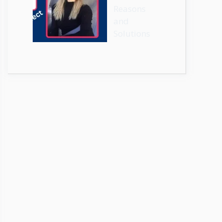
Reasons
and
Solutions