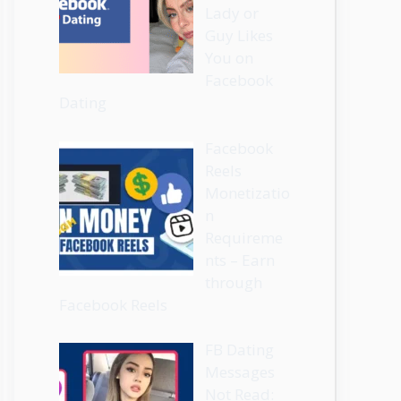
Lady or
Guy Likes
You on
Facebook
Dating
Facebook
Reels
Monetizatio
n
Requireme
nts – Earn
through
Facebook Reels
FB Dating
Messages
Not Read: