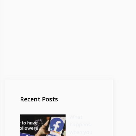
Recent Posts
What
happens
when you