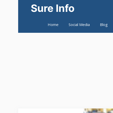
Skip
Sure Info
to
content
Home
Social Media
Blog