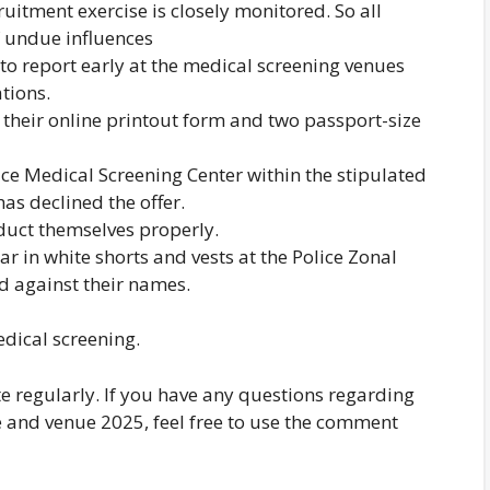
cruitment exercise is closely monitored. So all
f undue influences
to report early at the medical screening venues
ations.
their online printout form and two passport-size
lice Medical Screening Center within the stipulated
as declined the offer.
duct themselves properly.
r in white shorts and vests at the Police Zonal
d against their names.
dical screening.
te regularly. If you have any questions regarding
e and venue 2025, feel free to use the comment