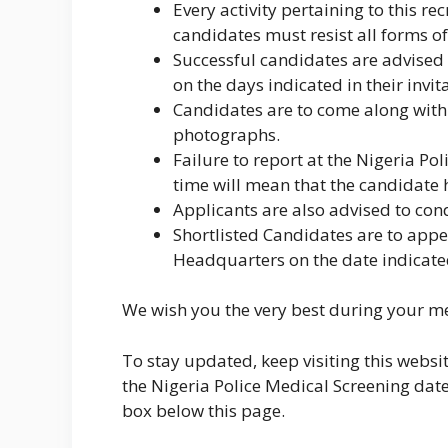
Every activity pertaining to this re
candidates must resist all forms o
Successful candidates are advised 
on the days indicated in their invit
Candidates are to come along with 
photographs.
Failure to report at the Nigeria Po
time will mean that the candidate h
Applicants are also advised to con
Shortlisted Candidates are to appea
Headquarters on the date indicate
We wish you the very best during your me
To stay updated, keep visiting this websi
the Nigeria Police Medical Screening dat
box below this page.