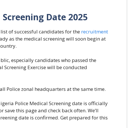
l Screening Date 2025
list of successful candidates for the
recruitment
ready as the medical screening will soon begin at
country.
blic, especially candidates who passed the
al Screening Exercise will be conducted
 all Police zonal headquarters at the same time.
geria Police Medical Screening date is officially
 save this page and check back often. We’ll
creening date is confirmed. Get prepared for this