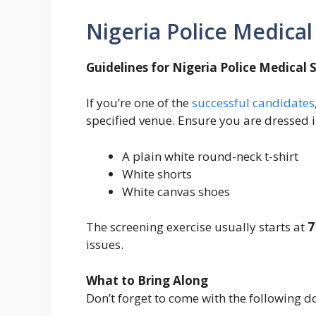
Nigeria Police Medica
Guidelines for Nigeria Police Medical 
If you’re one of the
successful candidates
specified venue. Ensure you are dressed i
A plain white round-neck t-shirt
White shorts
White canvas shoes
The screening exercise usually starts at
7
issues.
What to Bring Along
Don’t forget to come with the following 