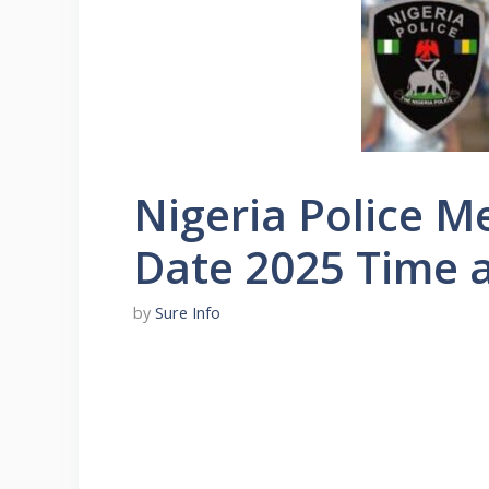
Nigeria Police M
Date 2025 Time 
by
Sure Info