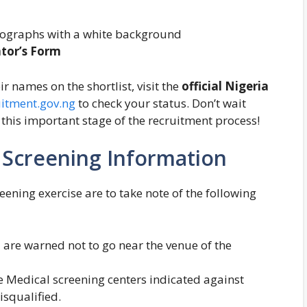
tographs with a white background
ntor’s Form
r names on the shortlist, visit the
official Nigeria
uitment.gov.ng
to check your status. Don’t wait
or this important stage of the recruitment process!
l Screening Information
eening exercise are to take note of the following
 are warned not to go near the venue of the
he Medical screening centers indicated against
isqualified.