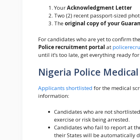
Your
Acknowledgment Letter
Two (2) recent passport-sized pho
The
original copy of your Guara
For candidates who are yet to confirm thei
Police recruitment portal
at
policerecr
until it’s too late, get everything ready f
Nigeria Police Medica
Applicants shortlisted
for the medical scr
information:
Candidates who are not shortlisted
exercise or risk being arrested.
Candidates who fail to report at t
their States will be automatically d