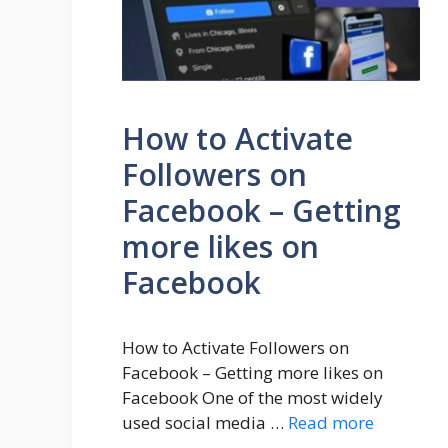
How to Activate
Followers on
Facebook – Getting
more likes on
Facebook
How to Activate Followers on
Facebook – Getting more likes on
Facebook One of the most widely
used social media …
Read more