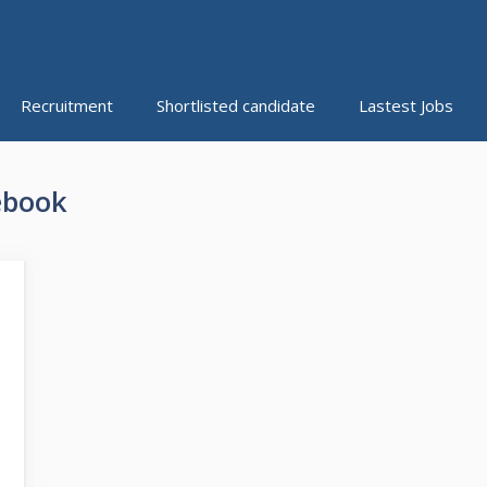
Recruitment
Shortlisted candidate
Lastest Jobs
ebook