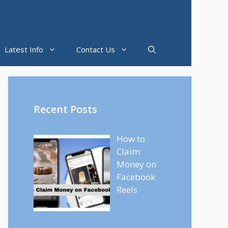
Latest Info
Contact Us
Recent Posts
How to
Claim
Money on
Facebook
Reels