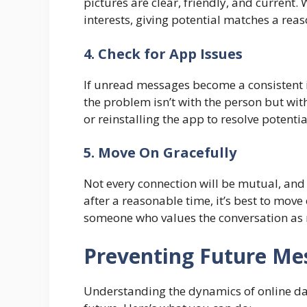
pictures are clear, friendly, and current. 
interests, giving potential matches a reas
4. Check for App Issues
If unread messages become a consistent i
the problem isn’t with the person but with
or reinstalling the app to resolve potentia
5. Move On Gracefully
Not every connection will be mutual, and
after a reasonable time, it’s best to move
someone who values the conversation as
Preventing Future Me
Understanding the dynamics of online dati