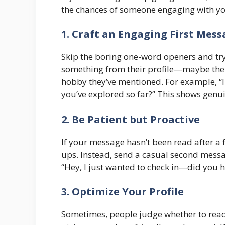
the chances of someone engaging with yo
1. Craft an Engaging First Mes
Skip the boring one-word openers and try
something from their profile—maybe their 
hobby they’ve mentioned. For example, “I n
you’ve explored so far?” This shows genui
2. Be Patient but Proactive
If your message hasn’t been read after a
ups. Instead, send a casual second messag
“Hey, I just wanted to check in—did you 
3. Optimize Your Profile
Sometimes, people judge whether to read