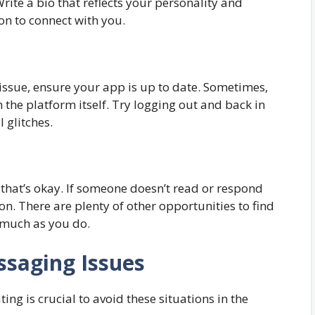
Write a bio that reflects your personality and
on to connect with you.
ssue, ensure your app is up to date. Sometimes,
 the platform itself. Try logging out and back in
l glitches.
 that’s okay. If someone doesn’t read or respond
 on. There are plenty of other opportunities to find
 much as you do.
ssaging Issues
ng is crucial to avoid these situations in the