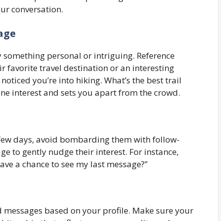
ur conversation.
sage
 something personal or intriguing. Reference
favorite travel destination or an interesting
oticed you’re into hiking. What’s the best trail
ne interest and sets you apart from the crowd.
 few days, avoid bombarding them with follow-
e to gently nudge their interest. For instance,
have a chance to see my last message?”
 messages based on your profile. Make sure your