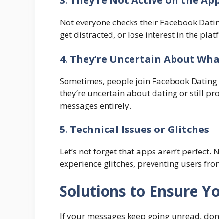
3. They’re Not Active on the Ap
Not everyone checks their Facebook Datin
get distracted, or lose interest in the p
4. They’re Uncertain About Wh
Sometimes, people join Facebook Dating w
they’re uncertain about dating or still p
messages entirely.
5. Technical Issues or Glitches
Let’s not forget that apps aren’t perfect. 
experience glitches, preventing users fr
Solutions to Ensure 
If your messages keep going unread, don’