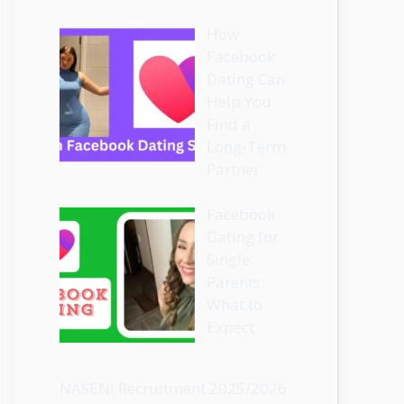
How
Facebook
Dating Can
Help You
Find a
Long-Term
Partner
Facebook
Dating for
Single
Parents:
What to
Expect
NASENI Recruitment 2025/2026