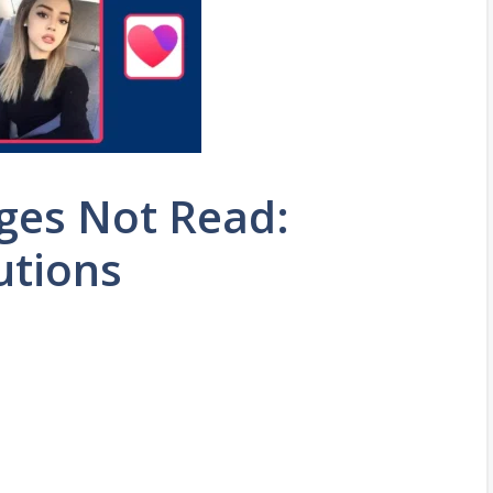
ges Not Read:
utions