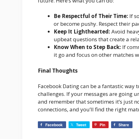
future. Here’s what you can do:
Be Respectful of Their Time:
If s
or become pushy. Respect their pace
Keep It Lighthearted:
Avoid heavy
upbeat questions that create a rel
Know When to Step Back:
If comm
it go and focus on other matches 
Final Thoughts
Facebook Dating can be a fantastic way to
challenges. If your messages are going u
and remember that sometimes it’s just n
connections, and you’ll find the right mat
Facebook
Tweet
Pin
Share