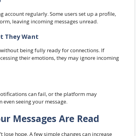
p
g account regularly. Some users set up a profile,
latform, leaving incoming messages unread.
at They Want
ithout being fully ready for connections. If
rocessing their emotions, they may ignore incoming
Notifications can fail, or the platform may
om even seeing your message.
Your Messages Are Read
t lose hope. A few simple changes can increase