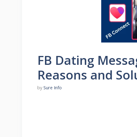
FB Dating Messa
Reasons and Sol
by
Sure Info