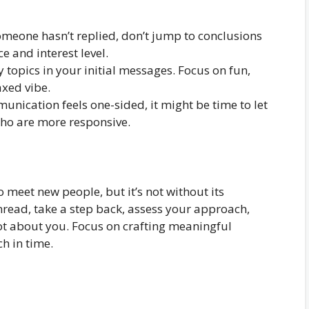
omeone hasn’t replied, don’t jump to conclusions
 and interest level.
 topics in your initial messages. Focus on fun,
axed vibe.
unication feels one-sided, it might be time to let
who are more responsive.
 meet new people, but it’s not without its
nread, take a step back, assess your approach,
ot about you. Focus on crafting meaningful
ch in time.