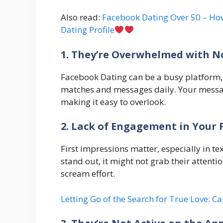
Also read:
Facebook Dating Over 50 – How
Dating Profile
1. They’re Overwhelmed with No
Facebook Dating can be a busy platform, 
matches and messages daily. Your message
making it easy to overlook.
2. Lack of Engagement in Your 
First impressions matter, especially in te
stand out, it might not grab their attenti
scream effort.
Letting Go of the Search for True Love: Ca