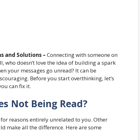
s and Solutions –
Connecting with someone on
l, who doesn’t love the idea of building a spark
n your messages go unread? It can be
iscouraging. Before you start overthinking, let’s
u can fix it.
es Not Being Read?
r reasons entirely unrelated to you. Other
ld make all the difference. Here are some