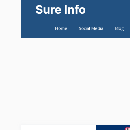
Skip
Sure Info
to
content
Home
Social Media
Blog