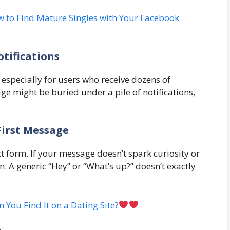
 to Find Mature Singles with Your Facebook
tifications
especially for users who receive dozens of
 might be buried under a pile of notifications,
First Message
xt form. If your message doesn’t spark curiosity or
on. A generic “Hey” or “What’s up?” doesn’t exactly
n You Find It on a Dating Site?