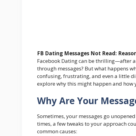
FB Dating Messages Not Read: Reason
Facebook Dating can be thrilling—after al
through messages? But what happens whe
confusing, frustrating, and even a little d
explore why this might happen and how yo
Why Are Your Messag
Sometimes, your messages go unopened fo
times, a few tweaks to your approach cou
common causes: