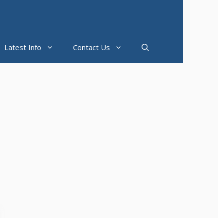
Latest Info
Contact Us