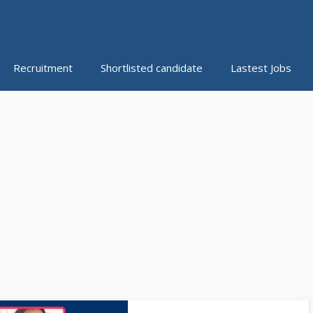
Recruitment
Shortlisted candidate
Lastest Jobs