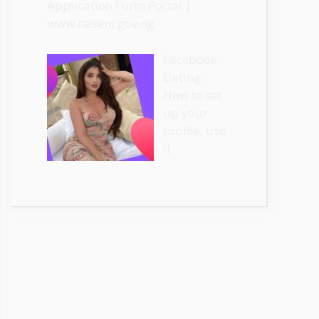
Application Form Portal |
www.naseni.gov.ng
Facebook
Dating:
How to set
up your
profile, use
it