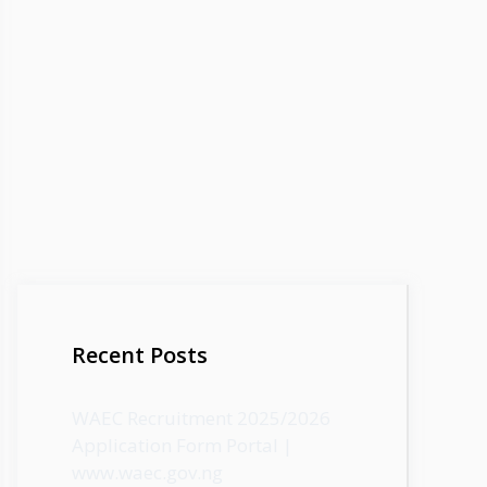
Recent Posts
WAEC Recruitment 2025/2026
Application Form Portal |
www.waec.gov.ng