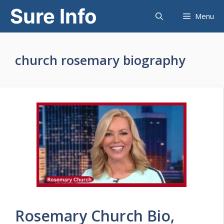
Skip
Sure Info
Menu
to
content
church rosemary biography
Rosemary Church Bio,