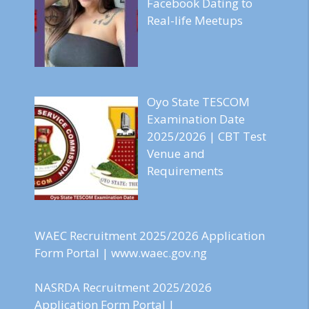
Facebook Dating to
Real-life Meetups
Oyo State TESCOM
Examination Date
2025/2026 | CBT Test
Venue and
Requirements
WAEC Recruitment 2025/2026 Application
Form Portal | www.waec.gov.ng
NASRDA Recruitment 2025/2026
Application Form Portal |