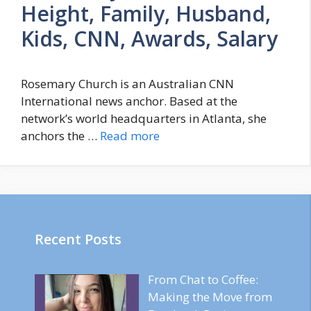
Height, Family, Husband,
Kids, CNN, Awards, Salary
Rosemary Church is an Australian CNN
International news anchor. Based at the
network’s world headquarters in Atlanta, she
anchors the …
Read more
Recent Posts
From Chat to Coffee:
Making the Move from