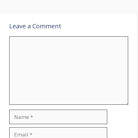
Leave a Comment
Comment
Name
Email