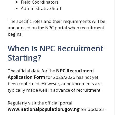
Field Coordinators
Administrative Staff
The specific roles and their requirements will be
announced on the NPC portal when recruitment
begins.
When Is NPC Recruitment
Starting?
The official date for the
NPC Recruitment
Application Form
for 2025/2026 has not yet
been confirmed. However, announcements are
typically made well in advance of recruitment.
Regularly visit the official portal
www.nationalpopulation.gov.ng
for updates.