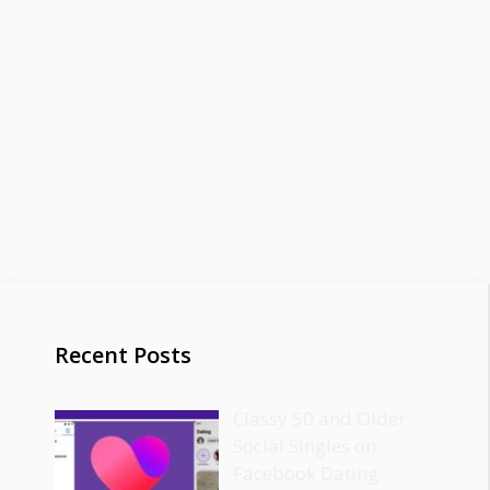
Recent Posts
Classy 50 and Older
Social Singles on
Facebook Dating