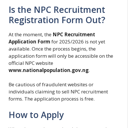
Is the NPC Recruitment
Registration Form Out?
At the moment, the
NPC Recruitment
Application Form
for 2025/2026 is not yet
available. Once the process begins, the
application form will only be accessible on the
official NPC website
www.nationalpopulation.gov.ng
.
Be cautious of fraudulent websites or
individuals claiming to sell NPC recruitment
forms. The application process is free.
How to Apply