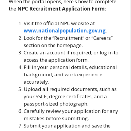
When the portal opens, here’s how to complete
the
NPC Recruitment Application Form
:
Visit the official NPC website at
www.nationalpopulation.gov.ng
.
Look for the “Recruitment” or “Careers”
section on the homepage.
Create an account if required, or log in to
access the application form.
Fill in your personal details, educational
background, and work experience
accurately.
Upload all required documents, such as
your SSCE, degree certificates, and a
passport-sized photograph.
Carefully review your application for any
mistakes before submitting.
Submit your application and save the