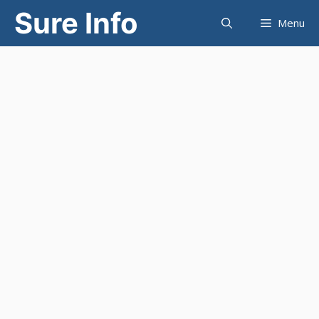
Skip
Sure Info
Menu
to
content