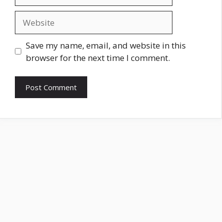
Website
Save my name, email, and website in this
browser for the next time I comment.