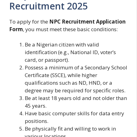
Recruitment 2025
To apply for the
NPC Recruitment Application
Form
, you must meet these basic conditions:
Be a Nigerian citizen with valid
identification (e.g., National ID, voter’s
card, or passport).
Possess a minimum of a Secondary School
Certificate (SSCE), while higher
qualifications such as ND, HND, or a
degree may be required for specific roles.
Be at least 18 years old and not older than
45 years.
Have basic computer skills for data entry
positions.
Be physically fit and willing to work in
various locations.