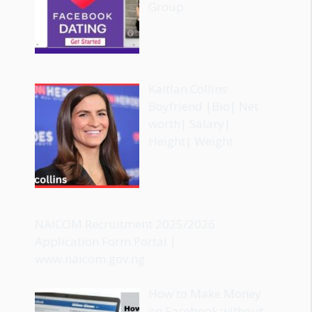
Group
Kaitlan Collins
Boyfriend |Bio| Net
worth| Salary|
Height| Weight
NAICOM Recruitment 2025/2026
Application Form Portal |
www.naicom.gov.ng
How to Make Money
on Facebook without