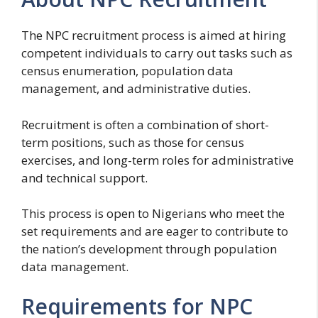
The NPC recruitment process is aimed at hiring
competent individuals to carry out tasks such as
census enumeration, population data
management, and administrative duties.
Recruitment is often a combination of short-
term positions, such as those for census
exercises, and long-term roles for administrative
and technical support.
This process is open to Nigerians who meet the
set requirements and are eager to contribute to
the nation’s development through population
data management.
Requirements for NPC