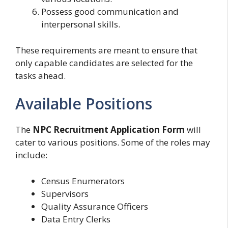
Possess good communication and
interpersonal skills.
These requirements are meant to ensure that
only capable candidates are selected for the
tasks ahead.
Available Positions
The
NPC Recruitment Application Form
will
cater to various positions. Some of the roles may
include:
Census Enumerators
Supervisors
Quality Assurance Officers
Data Entry Clerks