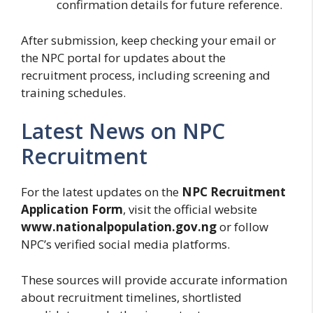
confirmation details for future reference.
After submission, keep checking your email or
the NPC portal for updates about the
recruitment process, including screening and
training schedules.
Latest News on NPC
Recruitment
For the latest updates on the
NPC Recruitment
Application Form
, visit the official website
www.nationalpopulation.gov.ng
or follow
NPC’s verified social media platforms.
These sources will provide accurate information
about recruitment timelines, shortlisted