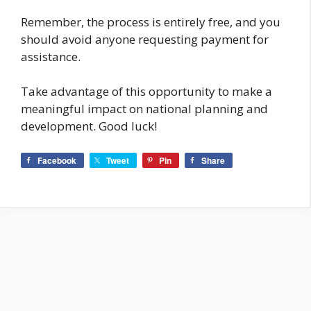
Remember, the process is entirely free, and you
should avoid anyone requesting payment for
assistance.
Take advantage of this opportunity to make a
meaningful impact on national planning and
development. Good luck!
Facebook
Tweet
Pin
Share