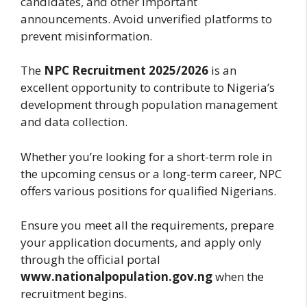
candidates, and other important
announcements. Avoid unverified platforms to
prevent misinformation.
The
NPC Recruitment 2025/2026
is an
excellent opportunity to contribute to Nigeria’s
development through population management
and data collection.
Whether you’re looking for a short-term role in
the upcoming census or a long-term career, NPC
offers various positions for qualified Nigerians.
Ensure you meet all the requirements, prepare
your application documents, and apply only
through the official portal
www.nationalpopulation.gov.ng
when the
recruitment begins.