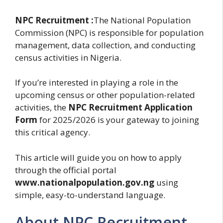
NPC Recruitment :
The National Population
Commission (NPC) is responsible for population
management, data collection, and conducting
census activities in Nigeria.
If you’re interested in playing a role in the
upcoming census or other population-related
activities, the
NPC Recruitment Application
Form
for 2025/2026 is your gateway to joining
this critical agency.
This article will guide you on how to apply
through the official portal
www.nationalpopulation.gov.ng
using
simple, easy-to-understand language.
About NPC Recruitment