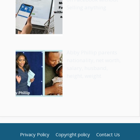
Selling anything
Abby Phillip parents
nationality, net worth,
salary, husband,
height, weight
Privacy Policy
Copyright policy
Contact Us