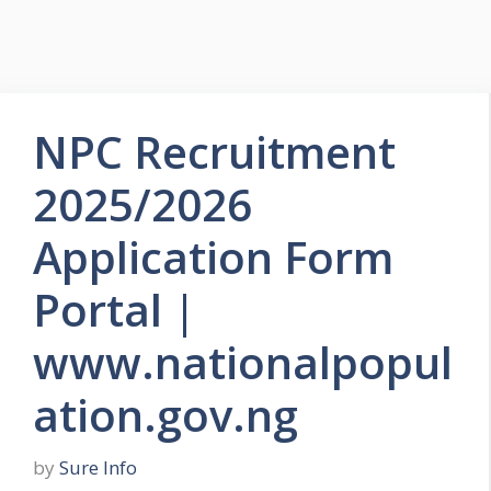
NPC Recruitment
2025/2026
Application Form
Portal |
www.nationalpopul
ation.gov.ng
by
Sure Info