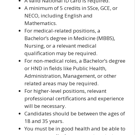
A valid National ID card is required.
A minimum of 5 credits in SSce, GCE, or
NECO, including English and
Mathematics.
For medical-related positions, a
Bachelor’s degree in Medicine (MBBS),
Nursing, or a relevant medical
qualification may be required.
For non-medical roles, a Bachelor’s degree
or HND in fields like Public Health,
Administration, Management, or other
related areas may be required.
For higher-level positions, relevant
professional certifications and experience
will be necessary.
Candidates should be between the ages of
18 and 35 years.
You must be in good health and be able to