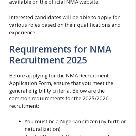
available on the official NMA website.
Interested candidates will be able to apply for
various roles based on their qualifications and
experience.
Requirements for NMA
Recruitment 2025
Before applying for the NMA Recruitment
Application Form, ensure that you meet the
general eligibility criteria. Below are the
common requirements for the 2025/2026
recruitment:
You must be a Nigerian citizen (by birth or
naturalization).