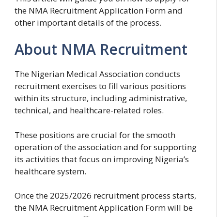
the NMA Recruitment Application Form and
other important details of the process.
About NMA Recruitment
The Nigerian Medical Association conducts
recruitment exercises to fill various positions
within its structure, including administrative,
technical, and healthcare-related roles.
These positions are crucial for the smooth
operation of the association and for supporting
its activities that focus on improving Nigeria’s
healthcare system.
Once the 2025/2026 recruitment process starts,
the NMA Recruitment Application Form will be