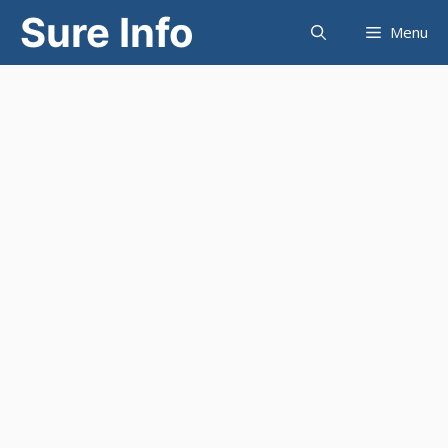
Skip
Sure Info
Menu
to
content