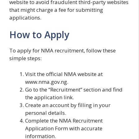
website to avoid fraudulent third-party websites
that might charge a fee for submitting
applications.
How to Apply
To apply for NMA recruitment, follow these
simple steps:
Visit the official NMA website at
www.nma.gov.ng.
Go to the “Recruitment” section and find
the application link.
Create an account by filling in your
personal details.
Complete the NMA Recruitment
Application Form with accurate
information.