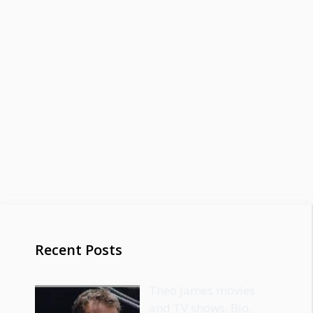
Recent Posts
Theo James movies
and TV shows, Bio,