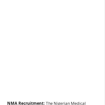
NMA Recruitment:
The Nigerian Medical