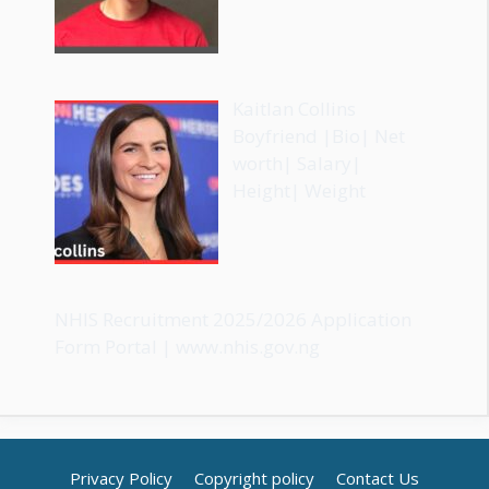
Kaitlan Collins
Boyfriend |Bio| Net
worth| Salary|
Height| Weight
NHIS Recruitment 2025/2026 Application
Form Portal | www.nhis.gov.ng
Privacy Policy
Copyright policy
Contact Us