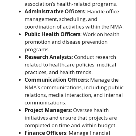
association’s health-related programs.
Administrative Officers
: Handle office
management, scheduling, and
coordination of activities within the NMA.
Public Health Officers
: Work on health
promotion and disease prevention
programs.
Research Analysts
: Conduct research
related to healthcare policies, medical
practices, and health trends.
Communication Officers
: Manage the
NMA’s communications, including public
relations, media interaction, and internal
communications.
Project Managers
: Oversee health
initiatives and ensure that projects are
completed on time and within budget.
Finance Officers
: Manage financial