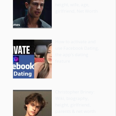
height, wife, age,
girlfriend, Net Worth
How to activate and
use Facebook Dating,
the app’s dating
feature
Christopher Briney:
Wiki, biography,
height, girlfriend,
parents & net worth