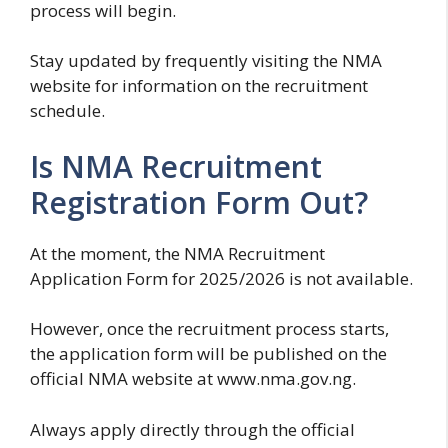
process will begin.
Stay updated by frequently visiting the NMA
website for information on the recruitment
schedule.
Is NMA Recruitment
Registration Form Out?
At the moment, the NMA Recruitment
Application Form for 2025/2026 is not available.
However, once the recruitment process starts,
the application form will be published on the
official NMA website at www.nma.gov.ng.
Always apply directly through the official