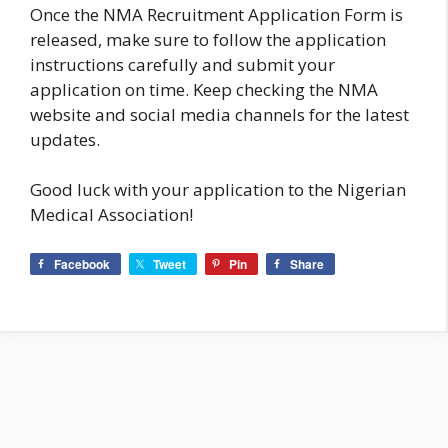
Once the NMA Recruitment Application Form is
released, make sure to follow the application
instructions carefully and submit your
application on time. Keep checking the NMA
website and social media channels for the latest
updates.
Good luck with your application to the Nigerian
Medical Association!
Facebook
Tweet
Pin
Share