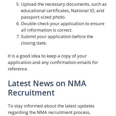
Upload the necessary documents, such as
educational certificates, National ID, and
passport-sized photo.
Double-check your application to ensure
all information is correct.
Submit your application before the
closing date.
It is a good idea to keep a copy of your
application and any confirmation emails for
reference.
Latest News on NMA
Recruitment
To stay informed about the latest updates
regarding the NMA recruitment process,