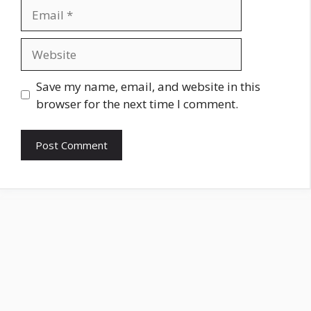
Email
Website
Save my name, email, and website in this
browser for the next time I comment.