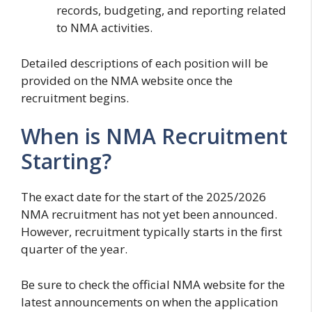
records, budgeting, and reporting related
to NMA activities.
Detailed descriptions of each position will be
provided on the NMA website once the
recruitment begins.
When is NMA Recruitment
Starting?
The exact date for the start of the 2025/2026
NMA recruitment has not yet been announced.
However, recruitment typically starts in the first
quarter of the year.
Be sure to check the official NMA website for the
latest announcements on when the application