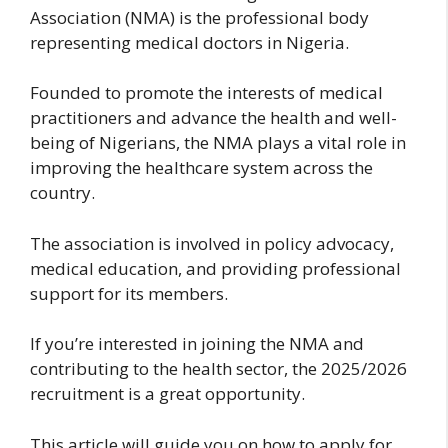
Association (NMA) is the professional body
representing medical doctors in Nigeria.
Founded to promote the interests of medical
practitioners and advance the health and well-
being of Nigerians, the NMA plays a vital role in
improving the healthcare system across the
country.
The association is involved in policy advocacy,
medical education, and providing professional
support for its members.
If you’re interested in joining the NMA and
contributing to the health sector, the 2025/2026
recruitment is a great opportunity.
This article will guide you on how to apply for