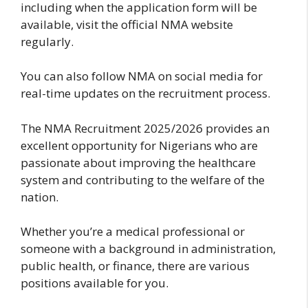
including when the application form will be
available, visit the official NMA website
regularly.
You can also follow NMA on social media for
real-time updates on the recruitment process.
The NMA Recruitment 2025/2026 provides an
excellent opportunity for Nigerians who are
passionate about improving the healthcare
system and contributing to the welfare of the
nation.
Whether you’re a medical professional or
someone with a background in administration,
public health, or finance, there are various
positions available for you.