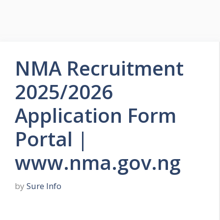
NMA Recruitment
2025/2026
Application Form
Portal |
www.nma.gov.ng
by
Sure Info