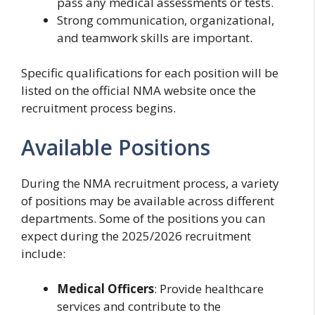
pass any medical assessments or tests.
Strong communication, organizational,
and teamwork skills are important.
Specific qualifications for each position will be
listed on the official NMA website once the
recruitment process begins.
Available Positions
During the NMA recruitment process, a variety
of positions may be available across different
departments. Some of the positions you can
expect during the 2025/2026 recruitment
include:
Medical Officers
: Provide healthcare
services and contribute to the