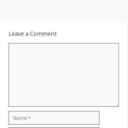
Leave a Comment
Comment
Name