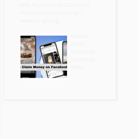
NRC Recruitment 2025/2026
Application Form Portal |
www.nrc.gov.ng
How to
Claim
Money on
Facebook
Reels