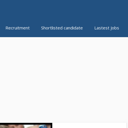
Recruitment
Shortlisted candidate
Lastest Jobs