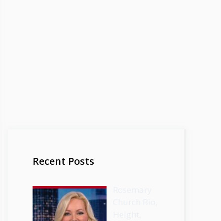
Recent Posts
Rosemary
Church Bio,
Height,