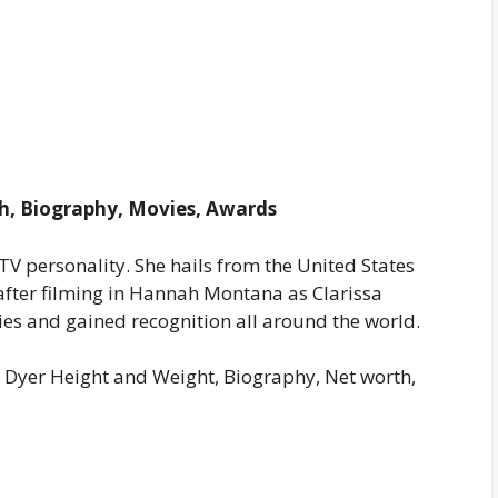
h, Biography, Movies, Awards
TV personality. She hails from the United States
after filming in Hannah Montana as Clarissa
ies and gained recognition all around the world.
a Dyer Height and Weight, Biography, Net worth,