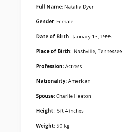
Full Name
: Natalia Dyer
Gender
: Female
Date of Birth
: January 13, 1995.
Place of Birth
: Nashville, Tennessee
Profession:
Actress
Nationality:
American
Spouse:
Charlie Heaton
Height:
5ft 4 inches
Weight:
50 Kg