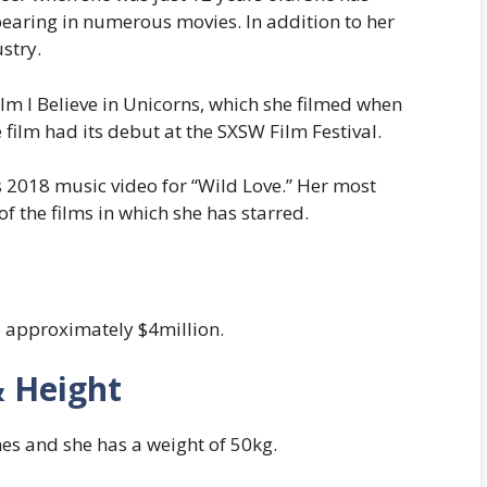
pearing in numerous movies. In addition to her
stry.
 film I Believe in Unicorns, which she filmed when
e film had its debut at the SXSW Film Festival.
s 2018 music video for “Wild Love.” Her most
of the films in which she has starred.
e approximately $4million.
& Height
hes and she has a weight of 50kg.