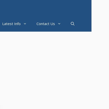
Latest Info
Contact Us