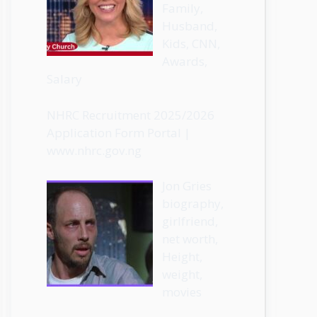
Family,
Husband,
Kids, CNN,
Awards,
Salary
NHRC Recruitment 2025/2026
Application Form Portal |
www.nhrc.gov.ng
Jon Gries
biography,
girlfriend,
net worth,
Height,
weight,
movies