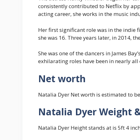
consistently contributed to Netflix by ap
acting career, she works in the music indu
Her first significant role was in the indie
she was 16. Three years later, in 2014, th
She was one of the dancers in James Bay’
exhilarating roles have been in nearly all 
Net worth
Natalia Dyer Net worth is estimated to b
Natalia Dyer Weight 
Natalia Dyer Height stands at is 5ft 4 inc