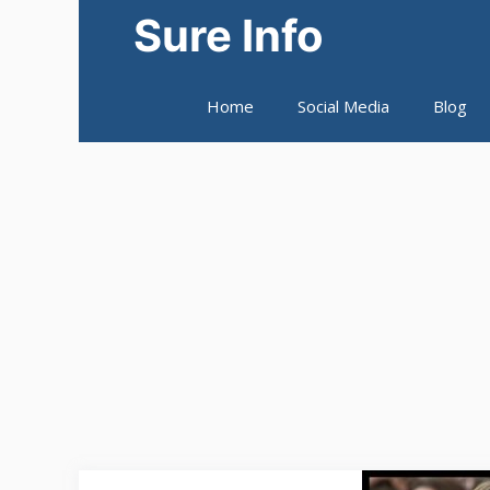
Skip
Sure Info
to
content
Home
Social Media
Blog