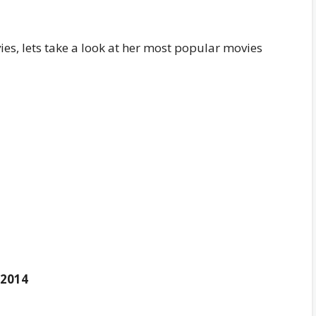
es, lets take a look at her most popular movies
2014