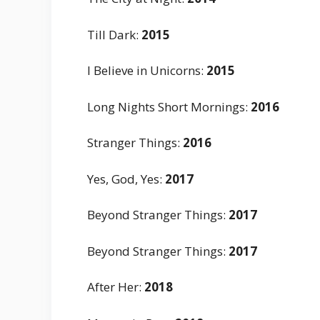
Till Dark
:
2015
I Believe in Unicorns
:
2015
Long Nights Short Mornings
:
2016
Stranger Things
:
2016
Yes, God, Yes
:
2017
Beyond Stranger Things
:
2017
Beyond Stranger Things
:
2017
After Her
:
2018