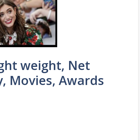
ght weight, Net
y, Movies, Awards