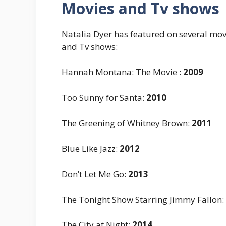
Movies and Tv shows
Natalia Dyer has featured on several movi
and Tv shows:
Hannah Montana: The Movie
:
2009
Too Sunny for Santa
:
2010
The Greening of Whitney Brown
:
2011
Blue Like Jazz
:
2012
Don’t Let Me Go
:
2013
The Tonight Show Starring Jimmy Fallon
:
The City at Night
:
2014