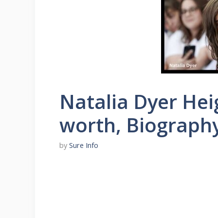
Natalia Dyer Hei
worth, Biograph
by
Sure Info