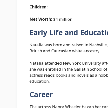
Children:
Net Worth:
$4 million
Early Life and Educat
Natalia was born and raised in Nashville,
British and Caucasian white ancestry.
Natalia attended New York University afte
she was enrolled in the Gallatin School o
actress reads books and novels as a hob
education.
Career
The actress Nancy Wheeler began her care