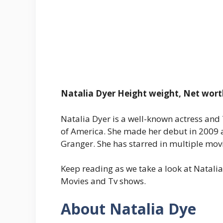
Natalia Dyer Height weight, Net wort
Natalia Dyer is a well-known actress and 
of America. She made her debut in 2009 
Granger. She has starred in multiple mov
Keep reading as we take a look at Natali
Movies and Tv shows.
About Natalia Dye