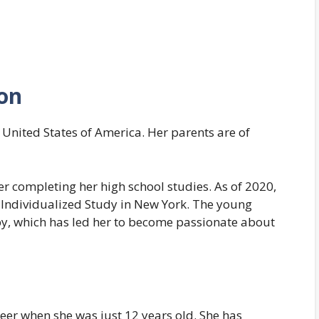
ion
 United States of America. Her parents are of
r completing her high school studies. As of 2020,
f Individualized Study in New York. The young
by, which has led her to become passionate about
er when she was just 12 years old. She has