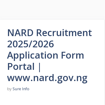
NARD Recruitment
2025/2026
Application Form
Portal |
www.nard.gov.ng
by
Sure Info