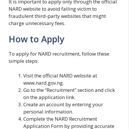
It is important to apply only through the official
NARD website to avoid falling victim to
fraudulent third-party websites that might
charge unnecessary fees.
How to Apply
To apply for NARD recruitment, follow these
simple steps:
Visit the official NARD website at
www.nard.gov.ng.
Go to the “Recruitment” section and click
on the application link.
Create an account by entering your
personal information.
Complete the NARD Recruitment
Application Form by providing accurate