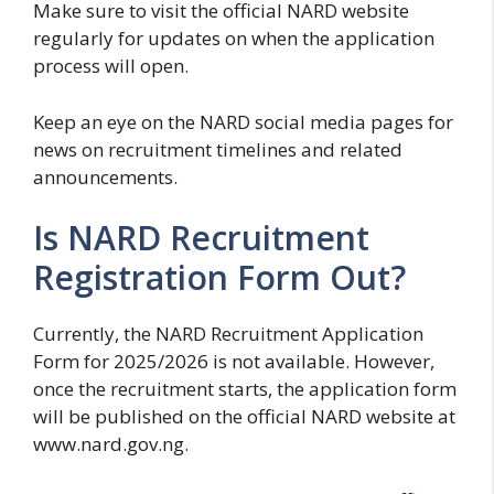
Make sure to visit the official NARD website
regularly for updates on when the application
process will open.
Keep an eye on the NARD social media pages for
news on recruitment timelines and related
announcements.
Is NARD Recruitment
Registration Form Out?
Currently, the NARD Recruitment Application
Form for 2025/2026 is not available. However,
once the recruitment starts, the application form
will be published on the official NARD website at
www.nard.gov.ng.