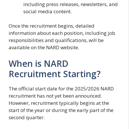
including press releases, newsletters, and
social media content.
Once the recruitment begins, detailed
information about each position, including job
responsibilities and qualifications, will be
available on the NARD website.
When is NARD
Recruitment Starting?
The official start date for the 2025/2026 NARD
recruitment has not yet been announced.
However, recruitment typically begins at the
start of the year or during the early part of the
second quarter.