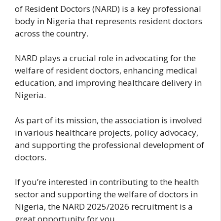
of Resident Doctors (NARD) is a key professional
body in Nigeria that represents resident doctors
across the country.
NARD plays a crucial role in advocating for the
welfare of resident doctors, enhancing medical
education, and improving healthcare delivery in
Nigeria.
As part of its mission, the association is involved
in various healthcare projects, policy advocacy,
and supporting the professional development of
doctors.
If you’re interested in contributing to the health
sector and supporting the welfare of doctors in
Nigeria, the NARD 2025/2026 recruitment is a
great opportunity for you.