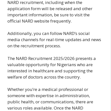
NARD recruitment, including when the
application form will be released and other
important information, be sure to visit the
official NARD website frequently.
Additionally, you can follow NARD’s social
media channels for real-time updates and news
on the recruitment process.
The NARD Recruitment 2025/2026 presents a
valuable opportunity for Nigerians who are
interested in healthcare and supporting the
welfare of doctors across the country.
Whether you’re a medical professional or
someone with expertise in administration,
public health, or communications, there are
various roles available. Once the NARD