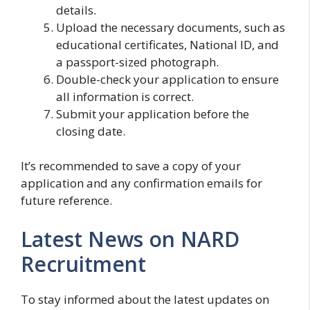
details.
Upload the necessary documents, such as
educational certificates, National ID, and
a passport-sized photograph.
Double-check your application to ensure
all information is correct.
Submit your application before the
closing date.
It’s recommended to save a copy of your
application and any confirmation emails for
future reference.
Latest News on NARD
Recruitment
To stay informed about the latest updates on