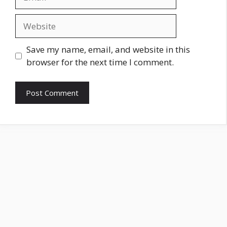
Website
Save my name, email, and website in this
browser for the next time I comment.