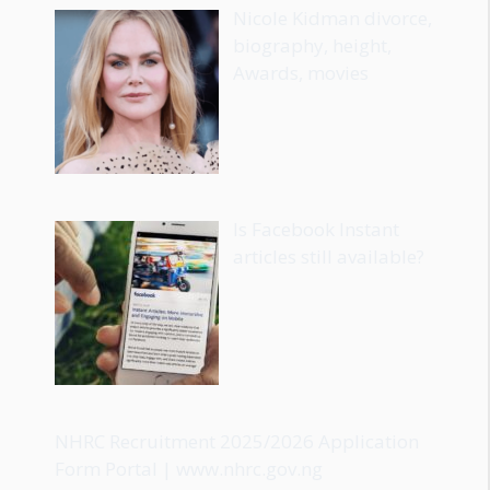
Nicole Kidman divorce,
biography, height,
Awards, movies
Is Facebook Instant
articles still available?
NHRC Recruitment 2025/2026 Application
Form Portal | www.nhrc.gov.ng