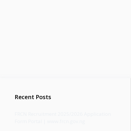
Recent Posts
FRCN Recruitment 2025/2026 Application
Form Portal | www.frcn.gov.ng