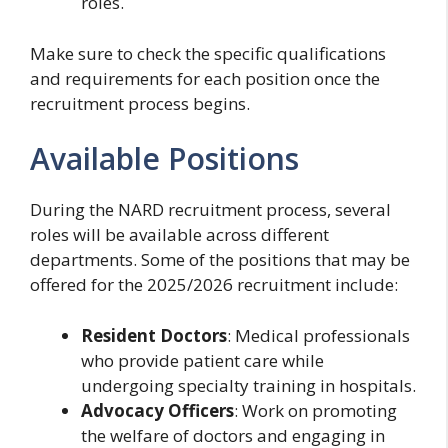
roles.
Make sure to check the specific qualifications
and requirements for each position once the
recruitment process begins.
Available Positions
During the NARD recruitment process, several
roles will be available across different
departments. Some of the positions that may be
offered for the 2025/2026 recruitment include:
Resident Doctors
: Medical professionals
who provide patient care while
undergoing specialty training in hospitals.
Advocacy Officers
: Work on promoting
the welfare of doctors and engaging in