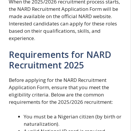
When the 2025/2026 recruitment process starts,
the NARD Recruitment Application Form will be
made available on the official NARD website.
Interested candidates can apply for these roles
based on their qualifications, skills, and
experience.
Requirements for NARD
Recruitment 2025
Before applying for the NARD Recruitment
Application Form, ensure that you meet the
eligibility criteria. Below are the common
requirements for the 2025/2026 recruitment:
You must be a Nigerian citizen (by birth or
naturalization).