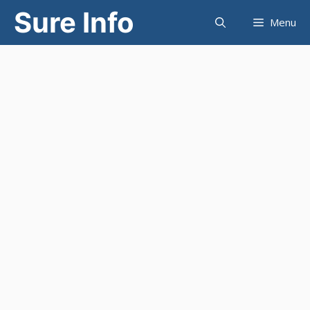
Skip
Sure Info
Menu
to
content