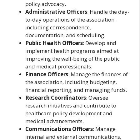
policy advocacy.
Administrative Officers
: Handle the day-
to-day operations of the association,
including correspondence,
documentation, and scheduling.
Public Health Officers
: Develop and
implement health programs aimed at
improving the well-being of the public
and medical professionals.
Finance Officers
: Manage the finances of
the association, including budgeting,
financial reporting, and managing funds.
Research Coordinators
: Oversee
research initiatives and contribute to
healthcare policy development and
medical advancements.
Communications Officers
: Manage
internal and external communications,