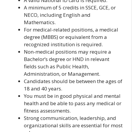
A valid National ID card is required.
A minimum of 5 credits in SSCE, GCE, or
NECO, including English and
Mathematics.
For medical-related positions, a medical
degree (MBBS) or equivalent from a
recognized institution is required.
Non-medical positions may require a
Bachelor’s degree or HND in relevant
fields such as Public Health,
Administration, or Management.
Candidates should be between the ages of
18 and 40 years.
You must be in good physical and mental
health and be able to pass any medical or
fitness assessments.
Strong communication, leadership, and
organizational skills are essential for most