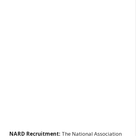
NARD Recruitment:
The National Association