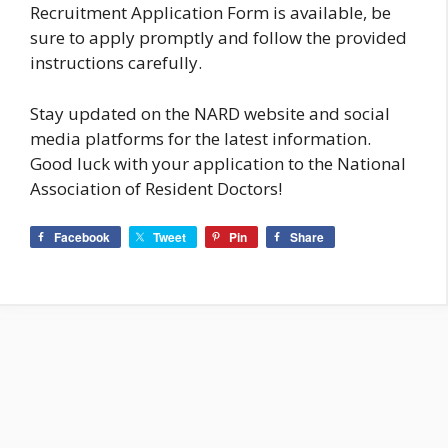
Recruitment Application Form is available, be
sure to apply promptly and follow the provided
instructions carefully.
Stay updated on the NARD website and social
media platforms for the latest information.
Good luck with your application to the National
Association of Resident Doctors!
Facebook
Tweet
Pin
Share