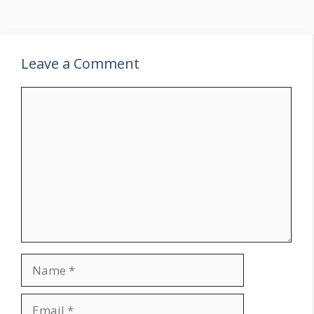
Leave a Comment
Comment
Name
Email