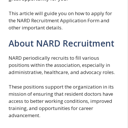
This article will guide you on how to apply for
the NARD Recruitment Application Form and
other important details.
About NARD Recruitment
NARD periodically recruits to fill various
positions within the association, especially in
administrative, healthcare, and advocacy roles.
These positions support the organization in its
mission of ensuring that resident doctors have
access to better working conditions, improved
training, and opportunities for career
advancement.