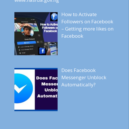
How to Activate
Followers on Facebook
– Getting more likes on
Facebook
Does Facebook
Messenger Unblock
Automatically?