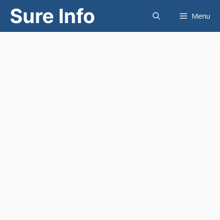
Skip
Sure Info
Menu
to
content