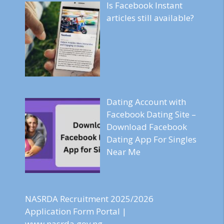
Is Facebook Instant
articles still available?
Dating Account with
Facebook Dating Site –
Download Facebook
Dating App For Singles
Near Me
NASRDA Recruitment 2025/2026
Application Form Portal |
www.nasrda.gov.ng