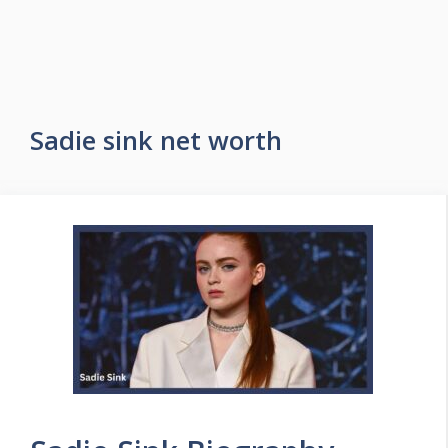
Sadie sink net worth