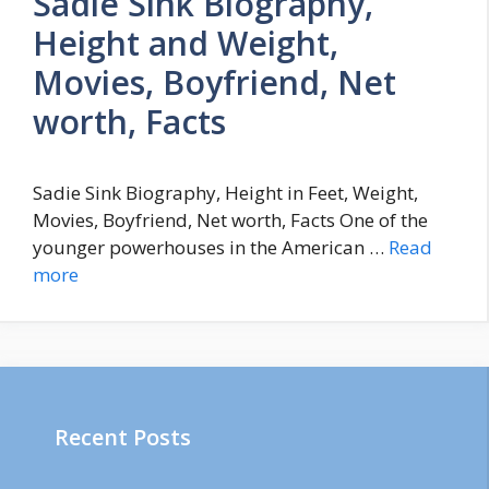
Sadie Sink Biography,
Height and Weight,
Movies, Boyfriend, Net
worth, Facts
Sadie Sink Biography, Height in Feet, Weight,
Movies, Boyfriend, Net worth, Facts One of the
younger powerhouses in the American …
Read
more
Recent Posts