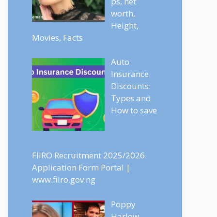
ps, net
worth,
Height,
Movies, Facts
Auto
Insurance
Discounts:
Types and
How to save
FIIRO Recruitment 2025/2026
Application Form Portal |
www.fiiro.gov.ng
Poppy
Harlow