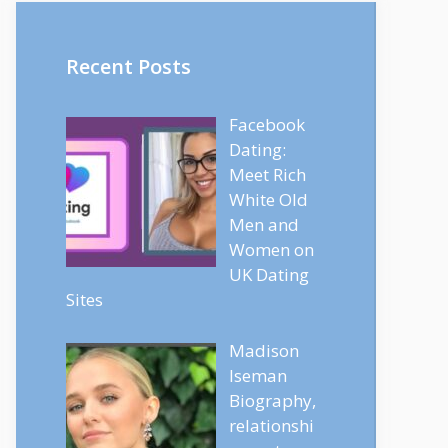
Recent Posts
Facebook
Dating:
Meet Rich
White Old
Men and
Women on
UK Dating
Sites
Madison
Iseman
Biography,
relationshi