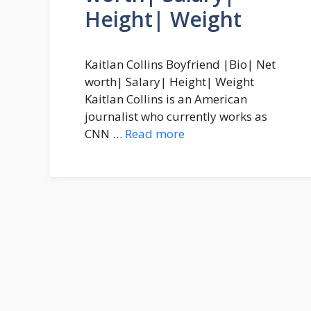
Height| Weight
Kaitlan Collins Boyfriend |Bio| Net
worth| Salary| Height| Weight
Kaitlan Collins is an American
journalist who currently works as
CNN …
Read more