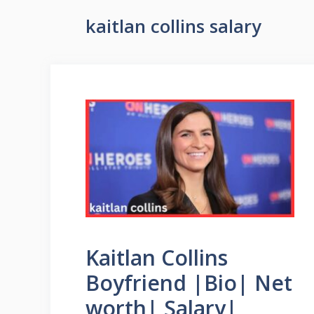
kaitlan collins salary
Kaitlan Collins
Boyfriend |Bio| Net
worth| Salary|