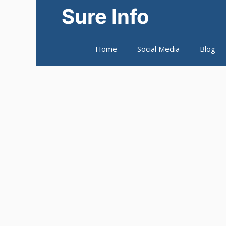
Skip
Sure Info
to
content
Home
Social Media
Blog