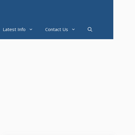
Latest Info
Contact Us