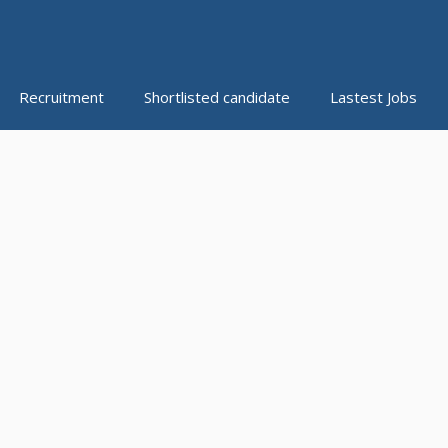
Recruitment
Shortlisted candidate
Lastest Jobs