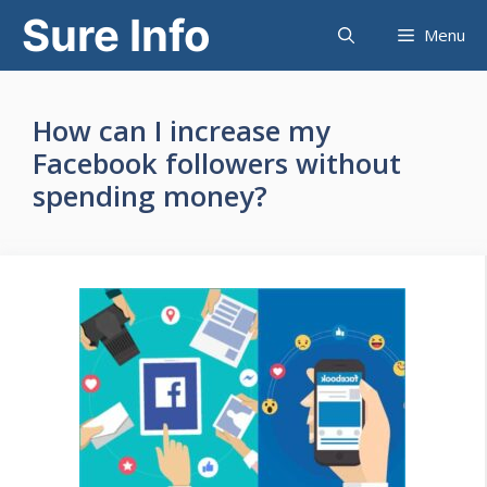
Skip
Sure Info
Menu
to
content
How can I increase my
Facebook followers without
spending money?