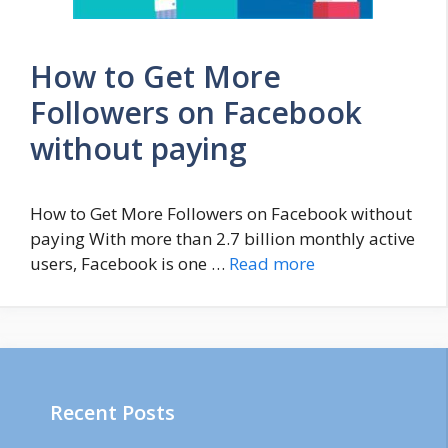
How to Get More
Followers on Facebook
without paying
How to Get More Followers on Facebook without
paying With more than 2.7 billion monthly active
users, Facebook is one …
Read more
Recent Posts