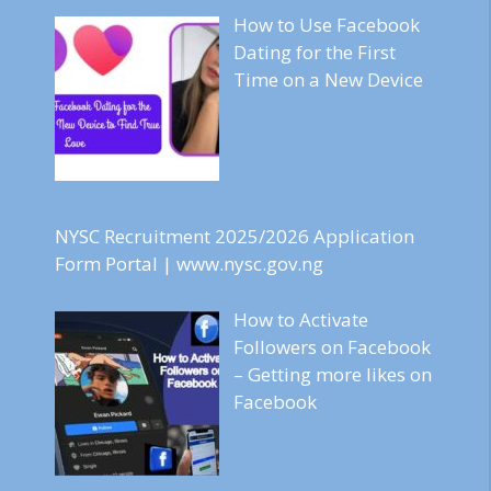
How to Use Facebook
Dating for the First
Time on a New Device
NYSC Recruitment 2025/2026 Application
Form Portal | www.nysc.gov.ng
How to Activate
Followers on Facebook
– Getting more likes on
Facebook