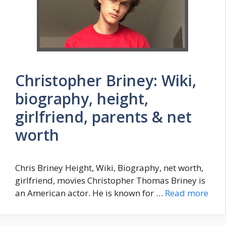
Christopher Briney: Wiki,
biography, height,
girlfriend, parents & net
worth
Chris Briney Height, Wiki, Biography, net worth,
girlfriend, movies Christopher Thomas Briney is
an American actor. He is known for …
Read more