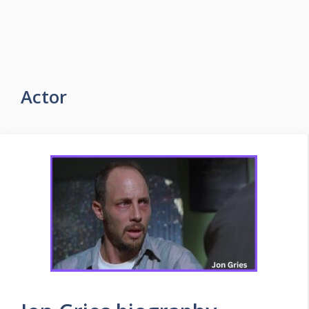
Actor