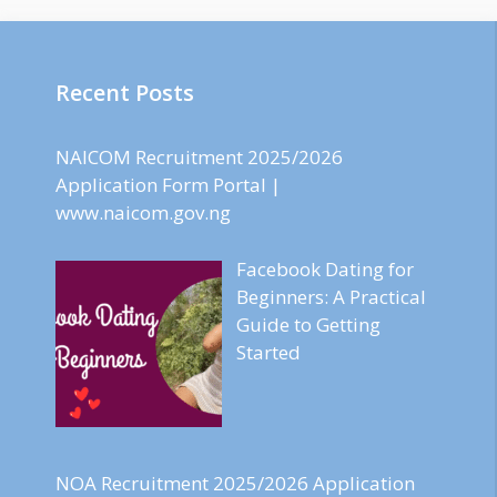
Recent Posts
NAICOM Recruitment 2025/2026
Application Form Portal |
www.naicom.gov.ng
Facebook Dating for
Beginners: A Practical
Guide to Getting
Started
NOA Recruitment 2025/2026 Application