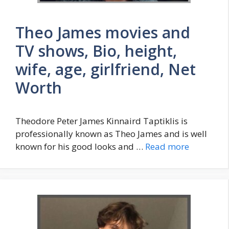
Theo James movies and
TV shows, Bio, height,
wife, age, girlfriend, Net
Worth
Theodore Peter James Kinnaird Taptiklis is
professionally known as Theo James and is well
known for his good looks and …
Read more