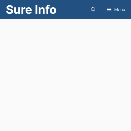
Skip
Sure Info
Menu
to
content