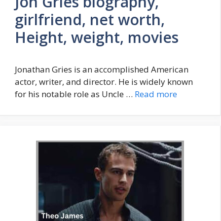
Jon Gries biography,
girlfriend, net worth,
Height, weight, movies
Jonathan Gries is an accomplished American
actor, writer, and director. He is widely known
for his notable role as Uncle …
Read more